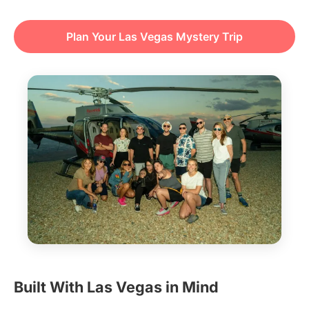
Plan Your Las Vegas Mystery Trip
Built With Las Vegas in Mind