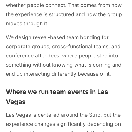
whether people connect. That comes from how
the experience is structured and how the group
moves through it.
We design reveal-based team bonding for
corporate groups, cross-functional teams, and
conference attendees, where people step into
something without knowing what is coming and
end up interacting differently because of it.
Where we run team events in Las
Vegas
Las Vegas is centered around the Strip, but the
experience changes significantly depending on