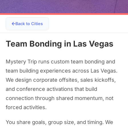
Back to Cities
Team Bonding in Las Vegas
Mystery Trip runs custom team bonding and
team building experiences across Las Vegas.
We design corporate offsites, sales kickoffs,
and conference activations that build
connection through shared momentum, not
forced activities.
You share goals, group size, and timing. We