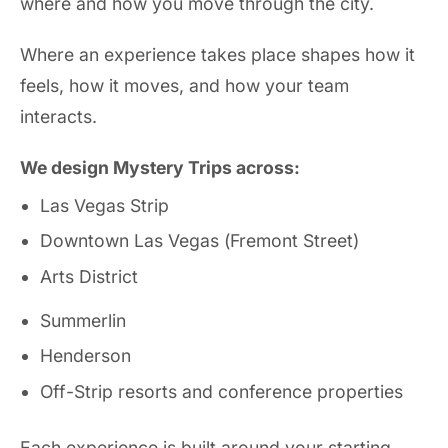
where and how you move through the city.
Where an experience takes place shapes how it
feels, how it moves, and how your team
interacts.
We design Mystery Trips across:
Las Vegas Strip
Downtown Las Vegas (Fremont Street)
Arts District
Summerlin
Henderson
Off-Strip resorts and conference properties
Each experience is built around your starting