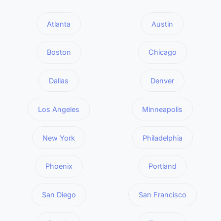
Atlanta
Austin
Boston
Chicago
Dallas
Denver
Los Angeles
Minneapolis
New York
Philadelphia
Phoenix
Portland
San Diego
San Francisco