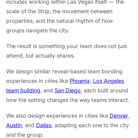
includes working within Las Vegas itself — the
scale of the Strip, the movement between
properties, and the natural rhythm of how
groups navigate the city.
The result is something your team does not just
attend, but actually shares.
We design similar reveal-based team bonding
experiences in cities like
Phoenix
,
Los Angeles
team building
, and
San Diego
, each built around
how the setting changes the way teams interact.
We also design experiences in cities like
Denver
,
Austin
, and
Dallas
, adapting each one to the city
and the group.