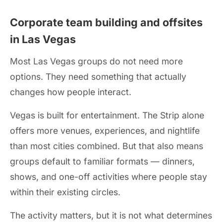
Corporate team building and offsites
in Las Vegas
Most Las Vegas groups do not need more
options. They need something that actually
changes how people interact.
Vegas is built for entertainment. The Strip alone
offers more venues, experiences, and nightlife
than most cities combined. But that also means
groups default to familiar formats — dinners,
shows, and one-off activities where people stay
within their existing circles.
The activity matters, but it is not what determines