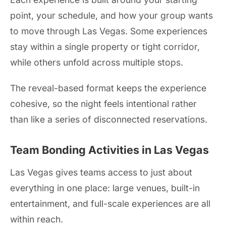
point, your schedule, and how your group wants
to move through Las Vegas. Some experiences
stay within a single property or tight corridor,
while others unfold across multiple stops.
The reveal-based format keeps the experience
cohesive, so the night feels intentional rather
than like a series of disconnected reservations.
Team Bonding Activities in Las Vegas
Las Vegas gives teams access to just about
everything in one place: large venues, built-in
entertainment, and full-scale experiences are all
within reach.