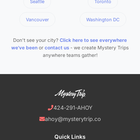
Seattle
Toronto
Vancouver
Washington DC
Don't see your city?
Click here to see everywhere
we've been
or
contact us
- we create Mystery Trips
anywhere teams gather!
424-291-AHOY
ahoy@mysterytrip.co
Quick Links