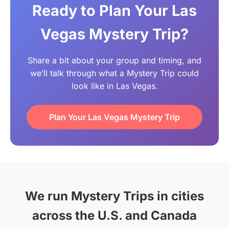
Ready to Plan Your Las
Vegas Mystery Trip?
Share a bit about your group and timing, and
we’ll talk through what a Mystery Trip could
look like in Las Vegas.
Plan Your Las Vegas Mystery Trip
We run Mystery Trips in cities
across the U.S. and Canada