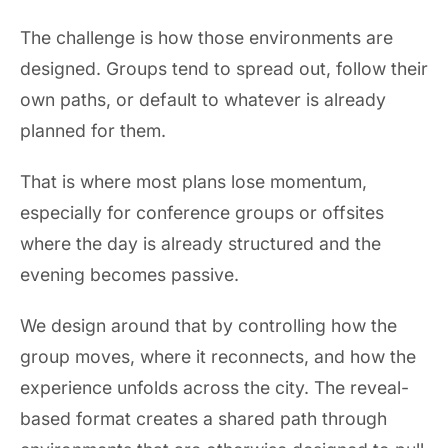
The challenge is how those environments are
designed. Groups tend to spread out, follow their
own paths, or default to whatever is already
planned for them.
That is where most plans lose momentum,
especially for conference groups or offsites
where the day is already structured and the
evening becomes passive.
We design around that by controlling how the
group moves, where it reconnects, and how the
experience unfolds across the city. The reveal-
based format creates a shared path through