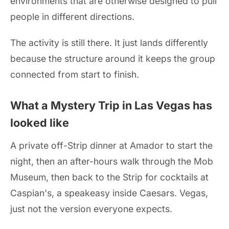
environments that are otherwise designed to pull
people in different directions.
The activity is still there. It just lands differently
because the structure around it keeps the group
connected from start to finish.
What a Mystery Trip in Las Vegas has
looked like
A private off-Strip dinner at Amador to start the
night, then an after-hours walk through the Mob
Museum, then back to the Strip for cocktails at
Caspian's, a speakeasy inside Caesars. Vegas,
just not the version everyone expects.