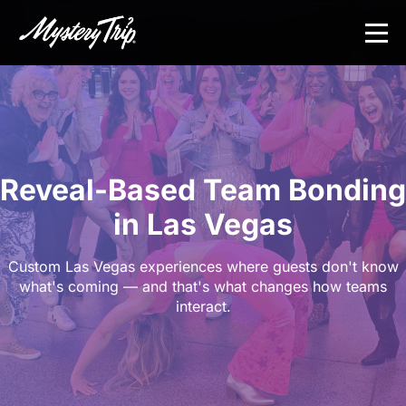
Skip
to
main
content
Reveal-Based Team Bonding
in Las Vegas
Custom Las Vegas experiences where guests don't know
what's coming — and that's what changes how teams
interact.