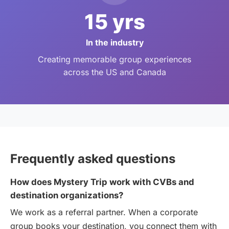
15 yrs
In the industry
Creating memorable group experiences
across the US and Canada
Frequently asked questions
How does Mystery Trip work with CVBs and
destination organizations?
We work as a referral partner. When a corporate
group books your destination, you connect them with