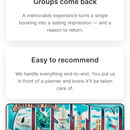
Groups come back
A memorable experience turns a single
booking into a lasting impression — and a
reason to return.
Easy to recommend
We handle everything end-to-end. You put us
in front of a planner and know it'll be taken
care of.