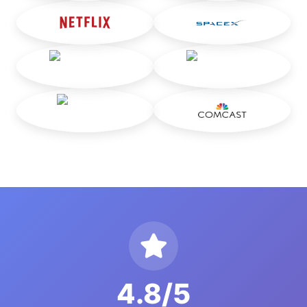
4.8/5