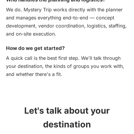
We do. Mystery Trip works directly with the planner
and manages everything end-to-end — concept
development, vendor coordination, logistics, staffing,
and on-site execution.
How do we get started?
A quick call is the best first step. We'll talk through
your destination, the kinds of groups you work with,
and whether there's a fit.
Let's talk about your
destination