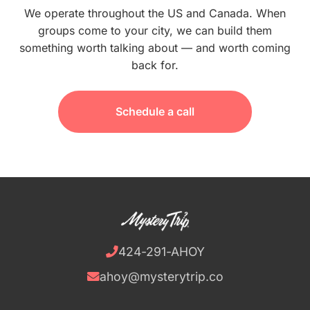
We operate throughout the US and Canada. When
groups come to your city, we can build them
something worth talking about — and worth coming
back for.
Schedule a call
424-291-AHOY
ahoy@mysterytrip.co