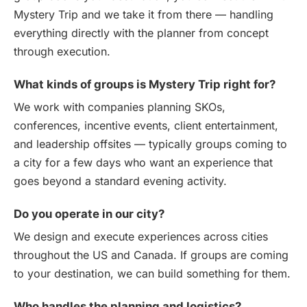
Mystery Trip and we take it from there — handling
everything directly with the planner from concept
through execution.
What kinds of groups is Mystery Trip right for?
We work with companies planning SKOs,
conferences, incentive events, client entertainment,
and leadership offsites — typically groups coming to
a city for a few days who want an experience that
goes beyond a standard evening activity.
Do you operate in our city?
We design and execute experiences across cities
throughout the US and Canada. If groups are coming
to your destination, we can build something for them.
Who handles the planning and logistics?