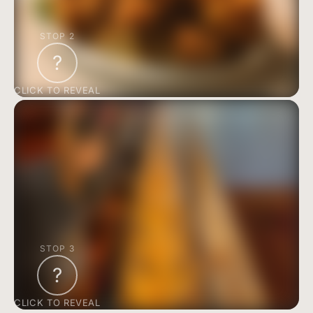
STOP 2
?
CLICK TO REVEAL
STOP 3
?
CLICK TO REVEAL