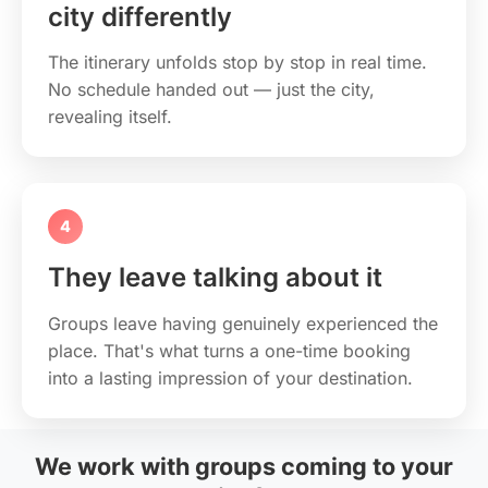
city differently
The itinerary unfolds stop by stop in real time.
No schedule handed out — just the city,
revealing itself.
4
They leave talking about it
Groups leave having genuinely experienced the
place. That's what turns a one-time booking
into a lasting impression of your destination.
We work with groups coming to your