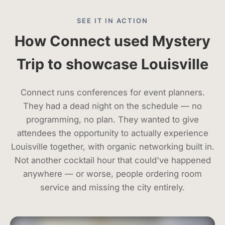
SEE IT IN ACTION
How Connect used Mystery
Trip to showcase Louisville
Connect runs conferences for event planners.
They had a dead night on the schedule — no
programming, no plan. They wanted to give
attendees the opportunity to actually experience
Louisville together, with organic networking built in.
Not another cocktail hour that could've happened
anywhere — or worse, people ordering room
service and missing the city entirely.