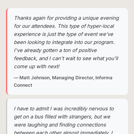
Thanks again for providing a unique evening
for our attendees. This type of hyper-local
experience is just the type of event we've
been looking to integrate into our program.
I've already gotten a ton of positive
feedback, and I can't wait to see what you'll
come up with next!
— Matt Johnson, Managing Director, Informa
Connect
I have to admit I was incredibly nervous to
get on a bus filled with strangers, but we
were laughing and finding connections
between each other almost immediately. I