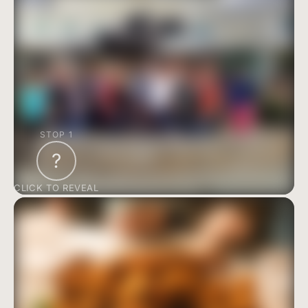
STOP 1
?
CLICK TO REVEAL