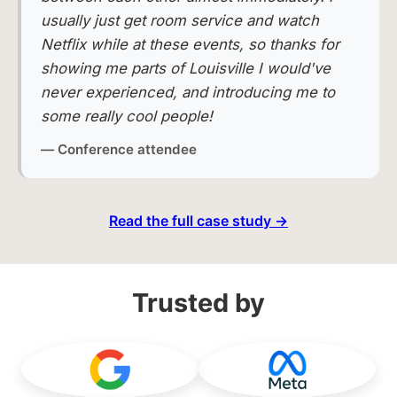
usually just get room service and watch
Netflix while at these events, so thanks for
showing me parts of Louisville I would've
never experienced, and introducing me to
some really cool people!
— Conference attendee
Read the full case study →
Trusted by