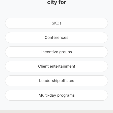
city for
SKOs
Conferences
Incentive groups
Client entertainment
Leadership offsites
Multi-day programs