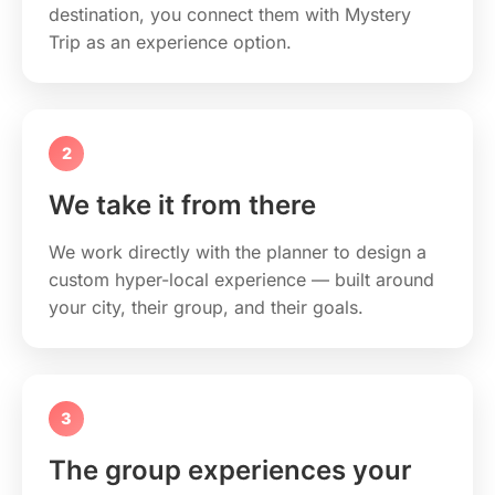
destination, you connect them with Mystery
Trip as an experience option.
2
We take it from there
We work directly with the planner to design a
custom hyper-local experience — built around
your city, their group, and their goals.
3
The group experiences your