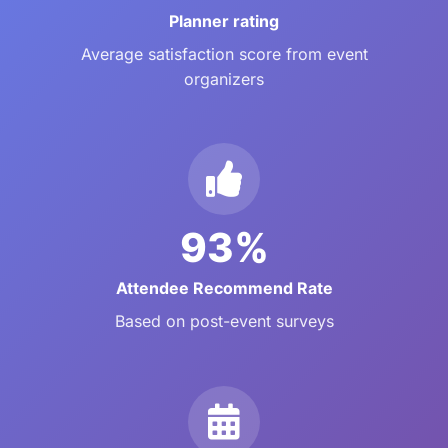
Planner rating
Average satisfaction score from event
organizers
93%
Attendee Recommend Rate
Based on post-event surveys