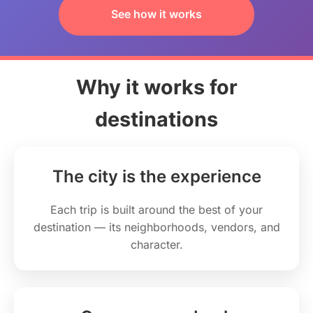
See how it works
Why it works for
destinations
The city is the experience
Each trip is built around the best of your
destination — its neighborhoods, vendors, and
character.