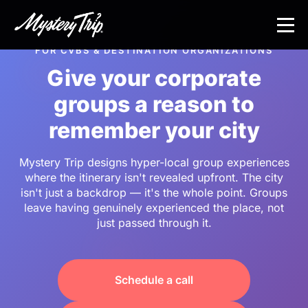
Skip
to
main
FOR CVBS & DESTINATION ORGANIZATIONS
content
Give your corporate
groups a reason to
remember your city
Mystery Trip designs hyper-local group experiences
where the itinerary isn't revealed upfront. The city
isn't just a backdrop — it's the whole point. Groups
leave having genuinely experienced the place, not
just passed through it.
Schedule a call