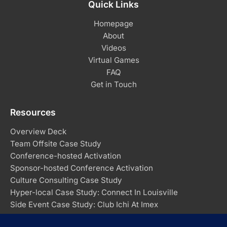
Quick Links
Homepage
About
Videos
Virtual Games
FAQ
Get in Touch
Resources
Overview Deck
Team Offsite Case Study
Conference-hosted Activation
Sponsor-hosted Conference Activation
Culture Consulting Case Study
Hyper-local Case Study: Connect In Louisville
Side Event Case Study: Club Ichi At Imex