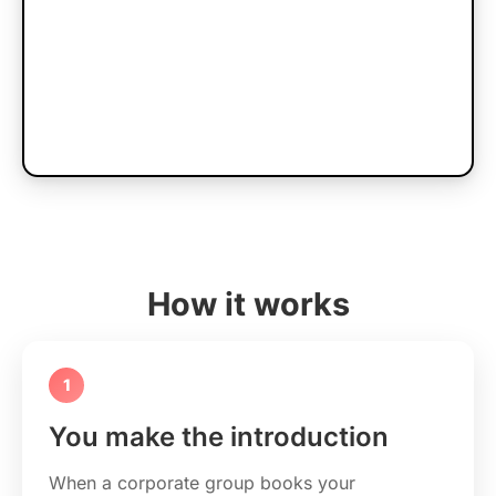
How it works
1
You make the introduction
When a corporate group books your