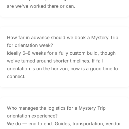
are we've worked there or can.
How far in advance should we book a Mystery Trip
for orientation week?
Ideally 6–8 weeks for a fully custom build, though
we've turned around shorter timelines. If fall
orientation is on the horizon, now is a good time to
connect.
Who manages the logistics for a Mystery Trip
orientation experience?
We do — end to end. Guides, transportation, vendor