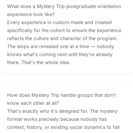
What does a Mystery Trip postgraduate orientation
experience look like?
Every experience is custom-made and created
specifically for the cohort to ensure the experience
reflects the culture and character of the program.
The stops are revealed one at a time — nobody
knows what's coming next until they're already
there. That's the whole idea.
How does Mystery Trip handle groups that don't
know each other at all?
That's exactly who it's designed for. The mystery
format works precisely because nobody has
context, history, or existing social dynamics to fall