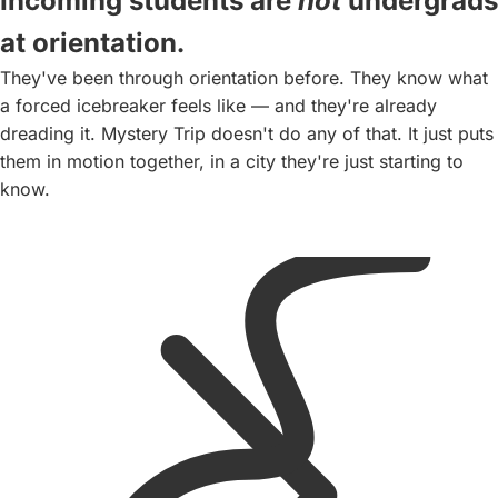
Incoming students are
not
undergrads
Ice cream at a
at orientation.
local shop. The
They've been through orientation before. They know what
day lands softly.
a forced icebreaker feels like — and they're already
By now, they're
dreading it. Mystery Trip doesn't do any of that. It just puts
not strangers
them in motion together, in a city they're just starting to
anymore.
know.