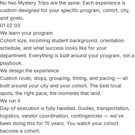
No two Mystery Trips are the same. Each experience is
custom-designed for your specific program, cohort, city,
and goals.
01
02
03
We learn your program
Cohort size, incoming student background, orientation
schedule, and what success looks like for your
department. Everything is built around your program, not a
playbook.
We design the experience
Custom route, stops, grouping, timing, and pacing — all
built around your city and your cohort. The best local
spots, the right pace, the moments that land.
We run it
Day-of execution is fully handled. Guides, transportation,
logistics, vendor coordination, contingencies — we've
been doing this for
15
years. You watch your cohort
become a cohort.