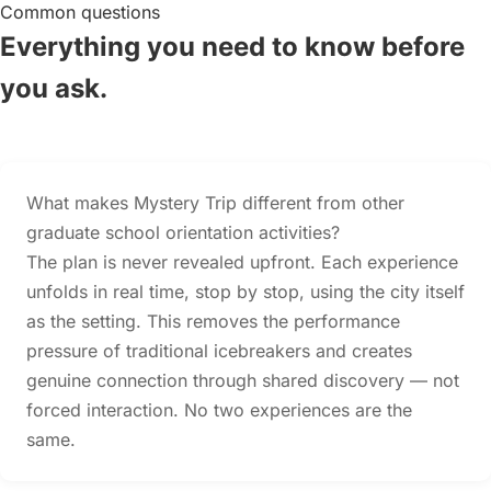
Common questions
Everything you need to know before
you ask.
What makes Mystery Trip different from other
graduate school orientation activities?
The plan is never revealed upfront. Each experience
unfolds in real time, stop by stop, using the city itself
as the setting. This removes the performance
pressure of traditional icebreakers and creates
genuine connection through shared discovery — not
forced interaction. No two experiences are the
same.