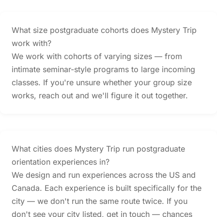
What size postgraduate cohorts does Mystery Trip
work with?
We work with cohorts of varying sizes — from
intimate seminar-style programs to large incoming
classes. If you're unsure whether your group size
works, reach out and we'll figure it out together.
What cities does Mystery Trip run postgraduate
orientation experiences in?
We design and run experiences across the US and
Canada. Each experience is built specifically for the
city — we don't run the same route twice. If you
don't see your city listed, get in touch — chances