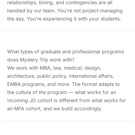
relationships, timing, and contingencies are all
handled by our team. You're not project-managing
the day. You're experiencing it with your students.
What types of graduate and professional programs
does Mystery Trip work with?
We work with MBA, law, medical, design,
architecture, public policy, international affairs,
EMBA programs, and more. The format adapts to
the culture of the program — what works for an
incoming JD cohort is different from what works for
an MFA cohort, and we build accordingly.