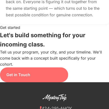
back on. Everyone is figuring it out together from
the same starting point — which turns out to be the
best possible condition for genuine connection.
Get started
Let's build something for your
incoming class.
Tell us your program, your city, and your timeline. We'll
come back with a concept built specifically for your
cohort.
Get in Touch
424-291-AHOY