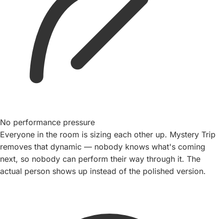
No performance pressure
Everyone in the room is sizing each other up. Mystery Trip
removes that dynamic — nobody knows what's coming
next, so nobody can perform their way through it. The
actual person shows up instead of the polished version.