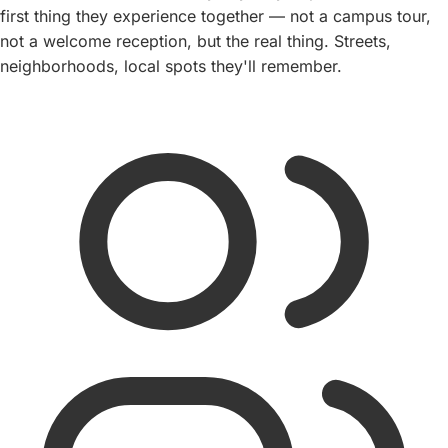
first thing they experience together — not a campus tour,
not a welcome reception, but the real thing. Streets,
neighborhoods, local spots they'll remember.