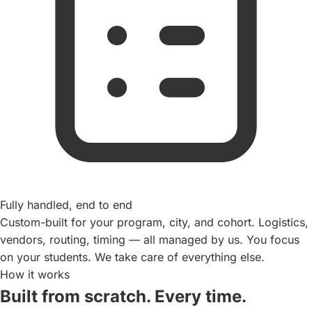
Fully handled, end to end
Custom-built for your program, city, and cohort. Logistics,
vendors, routing, timing — all managed by us. You focus
on your students. We take care of everything else.
How it works
Built from scratch. Every time.