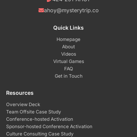
ahoy@mysterytrip.co
Quick Links
Homepage
About
Videos
Virtual Games
FAQ
Get in Touch
Resources
Overview Deck
Team Offsite Case Study
Conference-hosted Activation
Sponsor-hosted Conference Activation
Culture Consulting Case Study