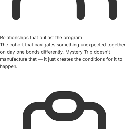
Relationships that outlast the program
The cohort that navigates something unexpected together
on day one bonds differently. Mystery Trip doesn't
manufacture that — it just creates the conditions for it to
happen.