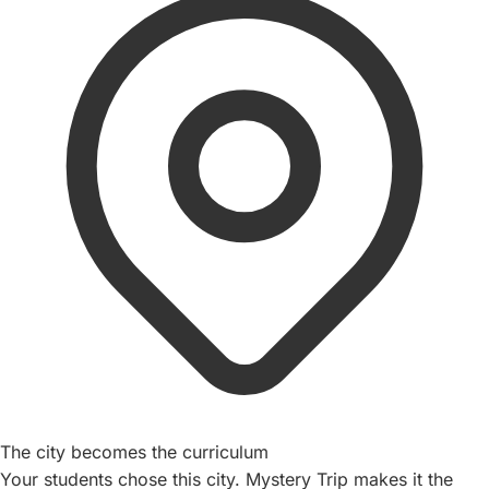
The city becomes the curriculum
Your students chose this city. Mystery Trip makes it the