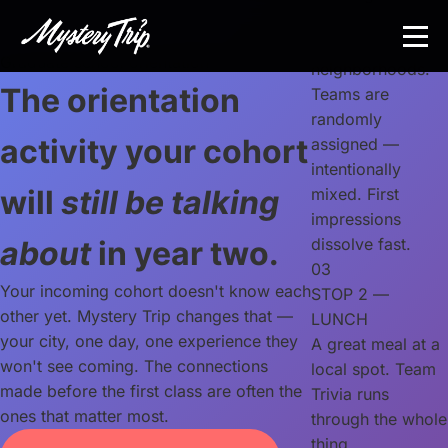
Skip
through one of
to
the city's best
main
Graduate school orientation
neighborhoods.
content
The orientation
Teams are
randomly
activity your cohort
assigned —
intentionally
will
still be talking
mixed. First
impressions
about
in year two.
dissolve fast.
03
Your incoming cohort doesn't know each
STOP 2 —
other yet. Mystery Trip changes that —
LUNCH
your city, one day, one experience they
A great meal at a
won't see coming. The connections
local spot. Team
made before the first class are often the
Trivia runs
ones that matter most.
through the whole
thing.